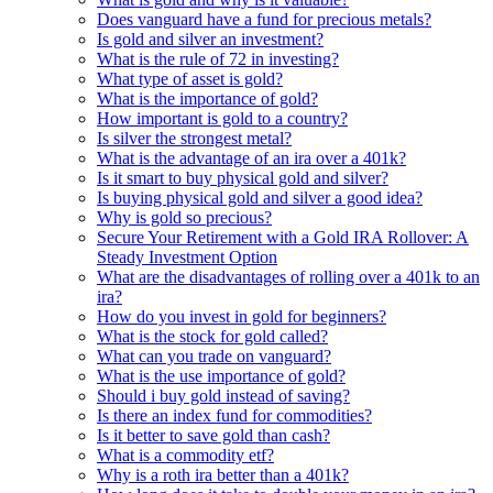
Does vanguard have a fund for precious metals?
Is gold and silver an investment?
What is the rule of 72 in investing?
What type of asset is gold?
What is the importance of gold?
How important is gold to a country?
Is silver the strongest metal?
What is the advantage of an ira over a 401k?
Is it smart to buy physical gold and silver?
Is buying physical gold and silver a good idea?
Why is gold so precious?
Secure Your Retirement with a Gold IRA Rollover: A
Steady Investment Option
What are the disadvantages of rolling over a 401k to an
ira?
How do you invest in gold for beginners?
What is the stock for gold called?
What can you trade on vanguard?
What is the use importance of gold?
Should i buy gold instead of saving?
Is there an index fund for commodities?
Is it better to save gold than cash?
What is a commodity etf?
Why is a roth ira better than a 401k?