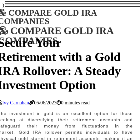
)
COMPARE GOLD IRA
COMPANIES
COMPARE GOLD IRA
COMPANIES
Secure Your
Retirement with a Gold
IRA Rollover: A Steady
Investment Option
Ivy Carnahan
05/06/2023
0 minutes read
The investment in gold is an excellent option for those
seeking at diversifying their retirement accounts and
safeguard their money from fluctuations in the
market. Gold IRA rollover permits individuals to have
physical gold stored in retirement accounts, making it an