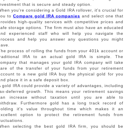
investment that is secure and steady option.
When you're considering a Gold IRA rollover, it's crucial for
you to
Compare gold IRA companies
and select one that
provides high-quality services with competitive prices and
safe storage options. The firm must also have an educated
and experienced staff who will help you navigate the
process and help you answer any questions you might
have.
The process of rolling the funds from your 401k account or
traditional IRA to an actual gold IRA is simple. The
company that manages your gold IRA company will take
care of the transfer of your funds from your retirement
account to a new gold IRA buy the physical gold for you
and place it in a safe deposit box.
A gold IRA could provide a variety of advantages, including
tax-deferred growth. This means your retirement savings
can increase without taxation until you are able to
withdraw. Furthermore gold has a long track record of
holding it's value throughout time which makes it an
excellent option to protect the retirement funds from
luctuations.
When selecting the best gold IRA firm, you should be