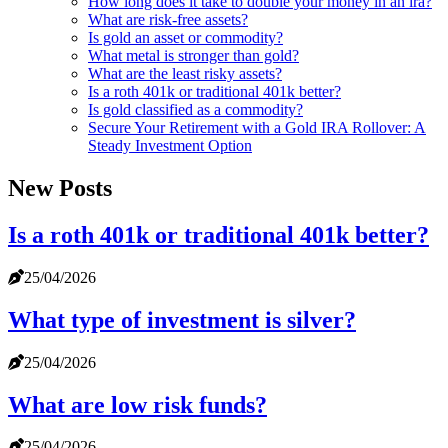
How long does it take to double your money in an ira?
What are risk-free assets?
Is gold an asset or commodity?
What metal is stronger than gold?
What are the least risky assets?
Is a roth 401k or traditional 401k better?
Is gold classified as a commodity?
Secure Your Retirement with a Gold IRA Rollover: A
Steady Investment Option
New Posts
Is a roth 401k or traditional 401k better?
25/04/2026
What type of investment is silver?
25/04/2026
What are low risk funds?
25/04/2026