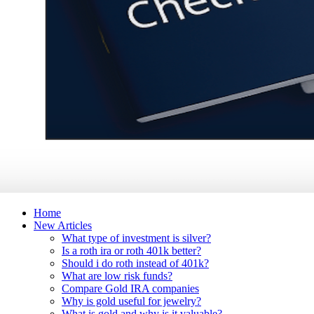
Home
New Articles
What type of investment is silver?
Is a roth ira or roth 401k better?
Should i do roth instead of 401k?
What are low risk funds?
Compare Gold IRA companies
Why is gold useful for jewelry?
What is gold and why is it valuable?