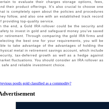
certain to evaluate their charges storage options, fees,
and their product offerings. It's also crucial to choose one
that is completely open about the policies and procedures
they follow, and also one with an established track record
f providing top-quality service.
In the end, a Gold IRA rollover could be the security and
safety to invest in gold and safeguard money you've saved
for retirement. Through comparing the gold IRA firms and
selecting the best one for your requirements, you will be
able to take advantage of the advantages of holding the
physical metal in retirement savings account, which include
security, tax-deferred growth as well as a hedge against
market fluctuations. You should consider an IRA rollover as
a safe and reliable investment choice.
revious post
Is gold classified as a commodity?
Advertisement