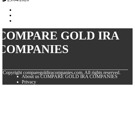
COMPARE GOLD IRA
COMPANIES
© Copyright
comparegoldiracompanies.com. All rights reserved.
About us COMPARE GOLD IRA COMPANIES
Privacy