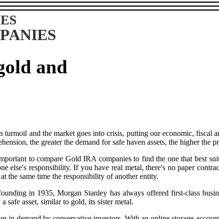
ES
PANIES
 gold and
n turmoil and the market goes into crisis, putting our economic, fiscal 
hension, the greater the demand for safe haven assets, the higher the pri
 important to compare Gold IRA companies to find the one that best suit
one else's responsibility. If you have real metal, there's no paper cont
at the same time the responsibility of another entity.
ounding in 1935, Morgan Stanley has always offered first-class busine
 safe asset, similar to gold, its sister metal.
re in demand by conservative investors. With an online storage account, 