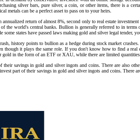
hasing silver bars, pure silver, a coin, or other items, there is a certa
cal metals can be a perfect asset to pass on to your heirs.
 annualized return of almost 8%, second only to real estate investment 
of the world's central banks. Bullion is generally referred to in terms
le some states have passed laws making gold and silver legal tender, you 
rash, history points to bullion as a hedge during stock market crashes. 
n though it plays the same role. If you don't know how to find a real d
 gold in the form of an ETF or XAU, while there are limited quantities 
f their savings in gold and silver ingots and coins. There are also othe
nvest part of their savings in gold and silver ingots and coins. There a