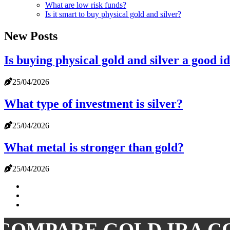
What are low risk funds?
Is it smart to buy physical gold and silver?
New Posts
Is buying physical gold and silver a good i
25/04/2026
What type of investment is silver?
25/04/2026
What metal is stronger than gold?
25/04/2026
COMPARE GOLD IRA C