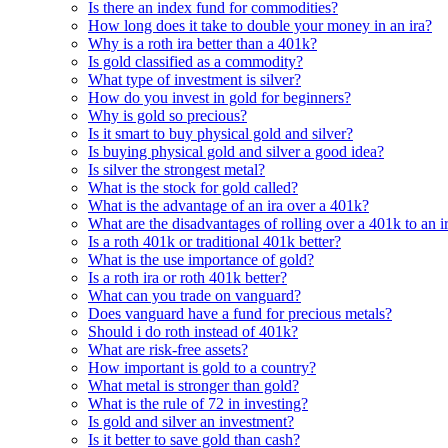
Is there an index fund for commodities?
How long does it take to double your money in an ira?
Why is a roth ira better than a 401k?
Is gold classified as a commodity?
What type of investment is silver?
How do you invest in gold for beginners?
Why is gold so precious?
Is it smart to buy physical gold and silver?
Is buying physical gold and silver a good idea?
Is silver the strongest metal?
What is the stock for gold called?
What is the advantage of an ira over a 401k?
What are the disadvantages of rolling over a 401k to an i
Is a roth 401k or traditional 401k better?
What is the use importance of gold?
Is a roth ira or roth 401k better?
What can you trade on vanguard?
Does vanguard have a fund for precious metals?
Should i do roth instead of 401k?
What are risk-free assets?
How important is gold to a country?
What metal is stronger than gold?
What is the rule of 72 in investing?
Is gold and silver an investment?
Is it better to save gold than cash?