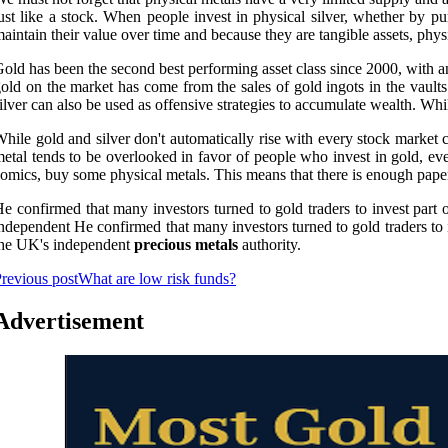
ust like a stock. When people invest in physical silver, whether by purc
aintain their value over time and because they are tangible assets, physi
old has been the second best performing asset class since 2000, with an
old on the market has come from the sales of gold ingots in the vaults 
ilver can also be used as offensive strategies to accumulate wealth. Whi
hile gold and silver don't automatically rise with every stock market c
etal tends to be overlooked in favor of people who invest in gold, eve
omics, buy some physical metals. This means that there is enough paper
e confirmed that many investors turned to gold traders to invest part o
ndependent He confirmed that many investors turned to gold traders to i
the UK's independent
precious metals
authority.
revious post
What are low risk funds?
Advertisement