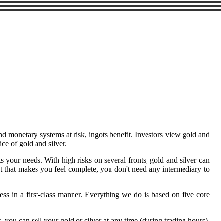
and monetary systems at risk, ingots benefit. Investors view gold and
ce of gold and silver.
s your needs. With high risks on several fronts, gold and silver can
ract that makes you feel complete, you don't need any intermediary to
ss in a first-class manner. Everything we do is based on five core
you can sell your gold or silver at any time (during trading hours),