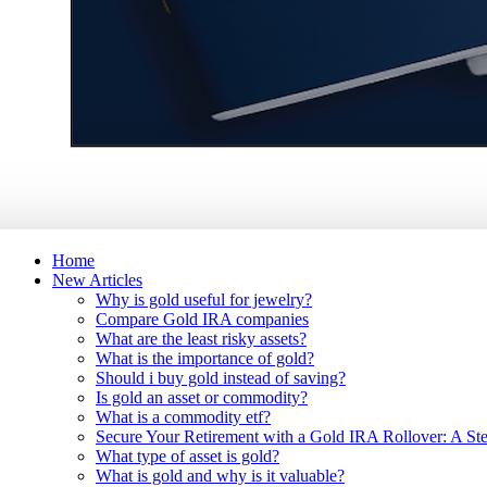
Home
New Articles
Why is gold useful for jewelry?
Compare Gold IRA companies
What are the least risky assets?
What is the importance of gold?
Should i buy gold instead of saving?
Is gold an asset or commodity?
What is a commodity etf?
Secure Your Retirement with a Gold IRA Rollover: A St
What type of asset is gold?
What is gold and why is it valuable?