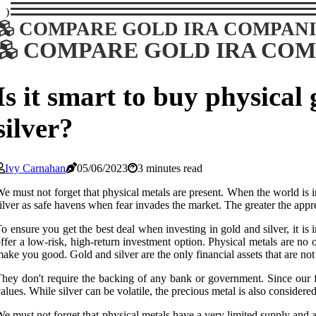
)
COMPARE GOLD IRA COMPANI
COMPARE GOLD IRA COM
Is it smart to buy physical
silver?
Ivy Carnahan
05/06/2023
3 minutes read
e must not forget that physical metals are present. When the world is i
ilver as safe havens when fear invades the market. The greater the appre
o ensure you get the best deal when investing in gold and silver, it is
ffer a low-risk, high-return investment option. Physical metals are no 
ake you good. Gold and silver are the only financial assets that are not 
hey don't require the backing of any bank or government. Since our f
alues. While silver can be volatile, the precious metal is also considered a
e must not forget that physical metals have a very limited supply and a