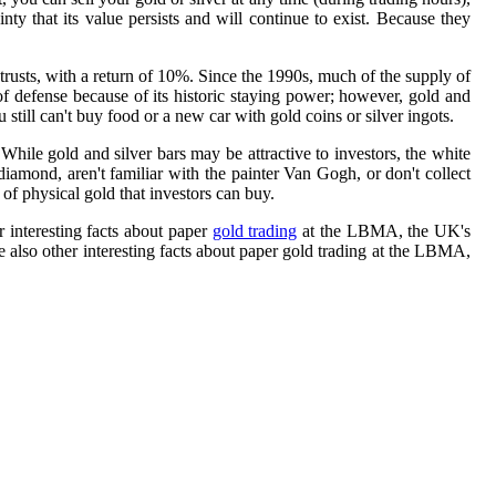
inty that its value persists and will continue to exist. Because they
trusts, with a return of 10%. Since the 1990s, much of the supply of
 of defense because of its historic staying power; however, gold and
still can't buy food or a new car with gold coins or silver ingots.
While gold and silver bars may be attractive to investors, the white
iamond, aren't familiar with the painter Van Gogh, or don't collect
of physical gold that investors can buy.
r interesting facts about paper
gold trading
at the LBMA, the UK's
re also other interesting facts about paper gold trading at the LBMA,