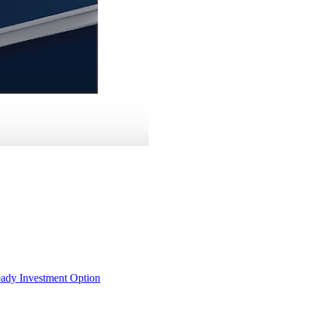
eady Investment Option